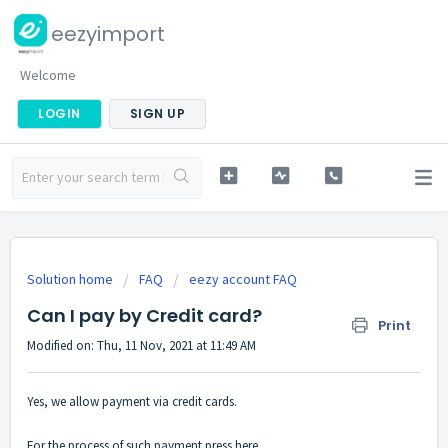
eezyimport
Welcome
LOGIN
SIGN UP
Solution home
FAQ
eezy account FAQ
Can I pay by Credit card?
Print
Modified on: Thu, 11 Nov, 2021 at 11:49 AM
Yes, we allow payment via credit cards.
For the process of such payment press
here
.