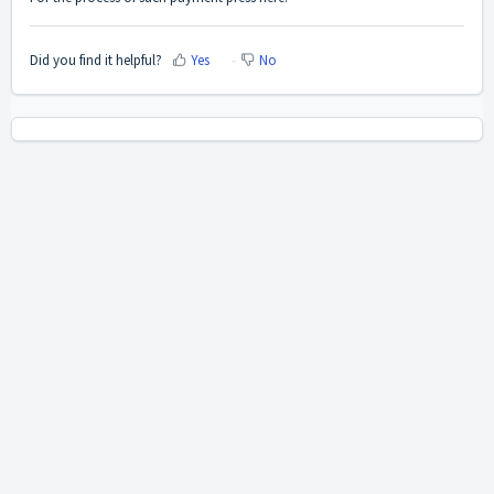
Did you find it helpful?
Yes
No