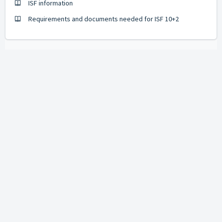
ISF information
Requirements and documents needed for ISF 10+2