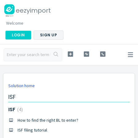
eezyimport
Welcome
LOGIN
SIGN UP
Solution home
ISF
ISF
4
How to find the right BL to enter?
ISF filing tutorial