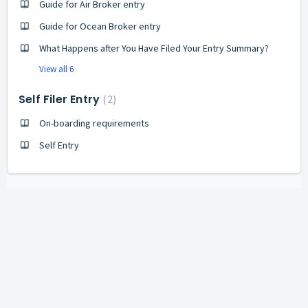
Guide for Air Broker entry
Guide for Ocean Broker entry
What Happens after You Have Filed Your Entry Summary?
View all 6
Self Filer Entry
2
On-boarding requirements
Self Entry